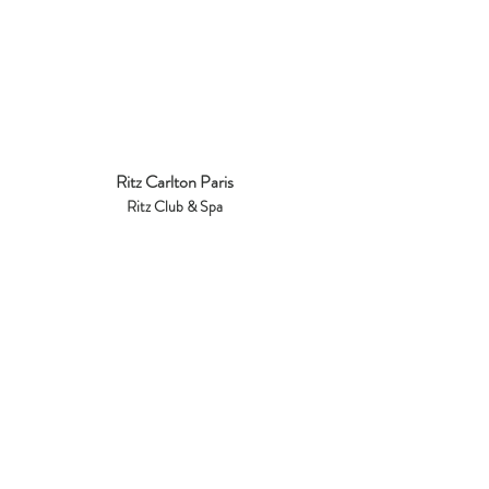
Ritz Carlton Paris
Ritz Club & Spa