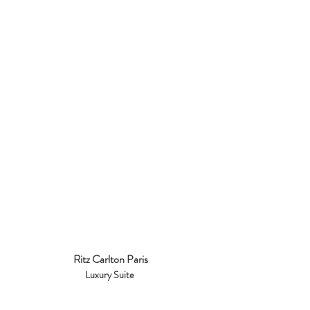
Ritz Carlton Paris
Luxury Suite