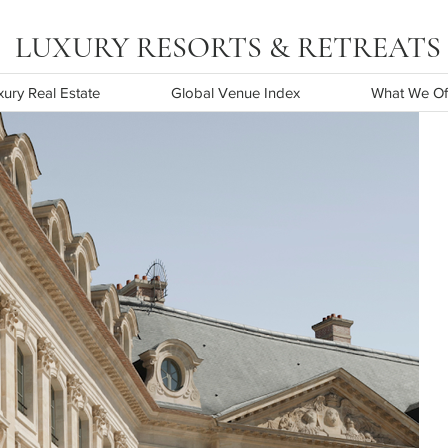
URY RESORTS & RETREATS
ury Real Estate
Global Venue Index
What We Of