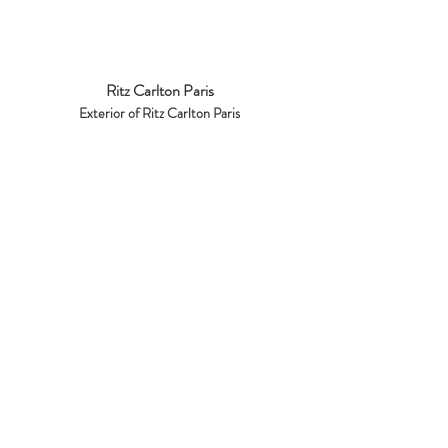
Ritz Carlton Paris
Exterior of Ritz Carlton Paris