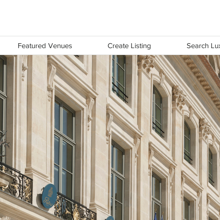
LUX
Featured Venues
Create Listing
Search Lux