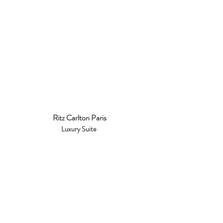
Ritz Carlton Paris
Luxury Suite