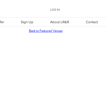
LOG IN
fer
Sign Up
About LR&R
Contact
Back to Featured Venues