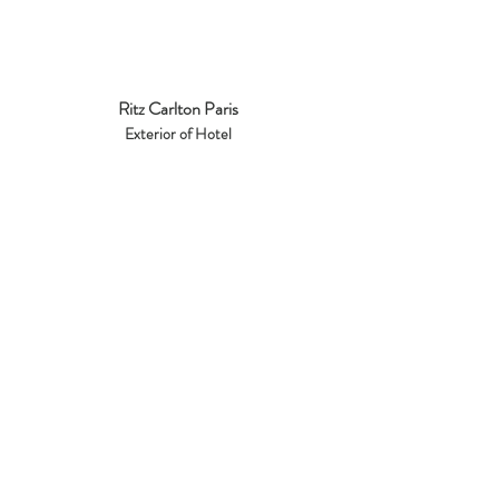
Ritz Carlton Paris
Exterior of Hotel