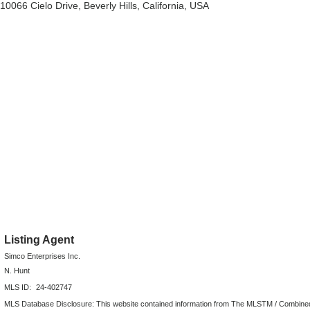
10066 Cielo Drive, Beverly Hills, California, USA
Listing Agent
Simco Enterprises Inc.
N. Hunt
MLS ID:
24-402747
MLS Database Disclosure: This website contained information from The MLSTM / Combined LA