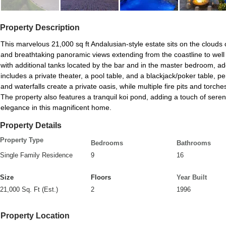
Property Description
This marvelous 21,000 sq ft Andalusian-style estate sits on the clouds o
and breathtaking panoramic views extending from the coastline to wel
with additional tanks located by the bar and in the master bedroom, add
includes a private theater, a pool table, and a blackjack/poker table, pe
and waterfalls create a private oasis, while multiple fire pits and torc
The property also features a tranquil koi pond, adding a touch of sere
elegance in this magnificent home.
Property Details
Property Type
Bedrooms
Bathrooms
Single Family Residence
9
16
Size
Floors
Year Built
21,000 Sq. Ft (Est.)
2
1996
Property Location