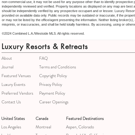
non-commercial use, it may not be used for any purpose other than to identify prospective 
independently reviewed and verified. Property locations as displayed on any map are best ap
should be independently verified by any prospective occupant and or lessee. Luxury Resort
provided on available data only. Public records may be outdated or inaccurate, if the proper
or may not be listed by the office/agent presenting the information. Neither listing broker(s
misprints, or inaccuracies, and shall be held totally harmless. By accessing, using or othe
©2024 Combined L.A./Westside MLS. All rights reserved.
Luxury Resorts & Retreats
About
FAQ
Journal
Terms and Conditions
Featured Venues
Copyright Policy
Luxury Events
Privacy Policy
Preferred Vendors
Payment Policy
Contact Us
Career Openings
United States
Canada
Featured Destinations
Los Angeles
Montreal
Aspen, Colorado