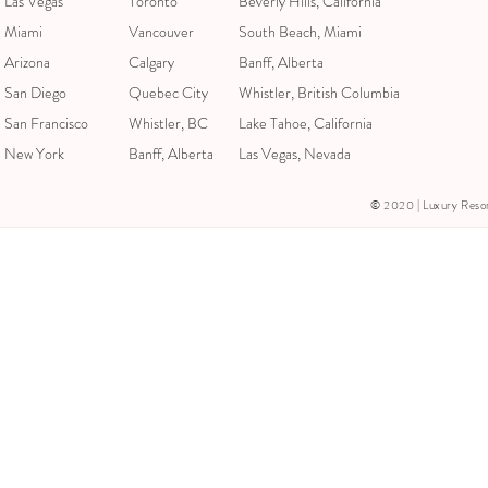
Las Vegas
Toronto
Beverly Hills, California
Miami
Vancouver
South Beach, Miami
Arizona
Calgary
Banff, Alberta
San Diego
Quebec City
Whistler, British Columbia
San Francisco
Whistler, BC
Lake Tahoe, California
New York
Banff, Alberta
Las Vegas, Nevada
© 2020 | Luxury Resorts &