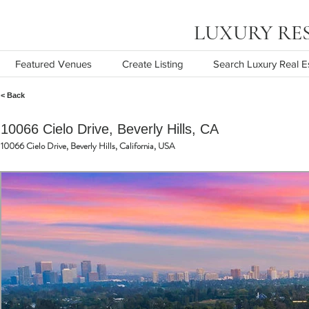
LUXURY RESOR
Featured Venues
Create Listing
Search Luxury Real E
< Back
10066 Cielo Drive, Beverly Hills, CA
10066 Cielo Drive, Beverly Hills, California, USA