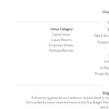
Onsi
VE
Venue Category
Luxury Hotel
984 ft Brid
Luxury Resorts
Private 
Corporate Events
Wellness Retreats
Lu
La Spi
Private B
V
Bvlg
A shimmering jewel set on a seahorse-shaped island in Ju
Surrounded by ocean views and home to the first Bulgari Yacht C
luxury