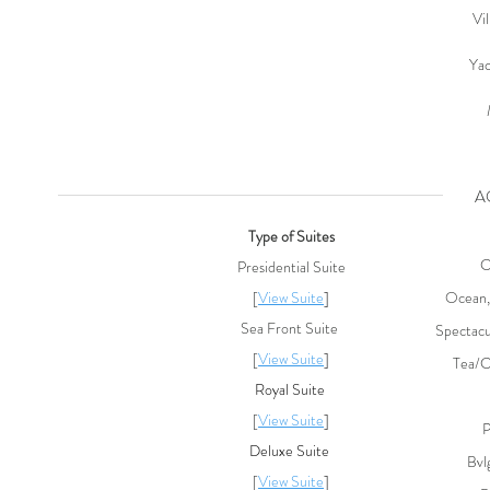
Vi
Ya
AC
Type of Suites
C
Presidential Suite
[
View Suite
]
Ocean,
Sea Front Suite
Spectacu
[
View Suite
]
Tea/C
Royal Suite
[
View Suite
]
P
Deluxe Suite
Bvl
[
View Suite
]