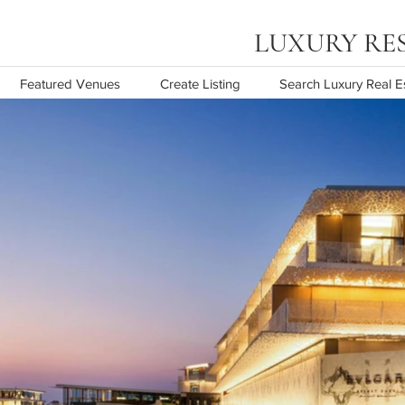
LUXURY RESOR
Featured Venues
Create Listing
Search Luxury Real E