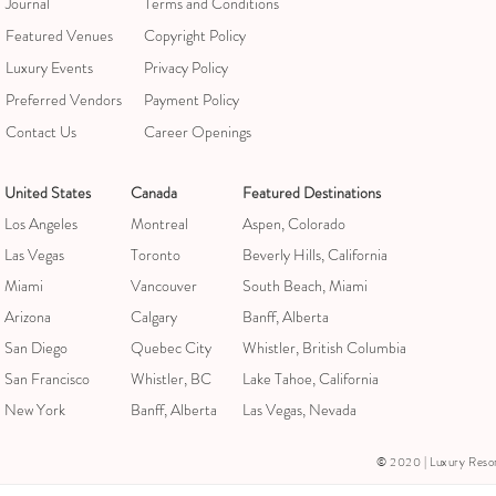
Journal
Terms and Conditions
Featured Venues
Copyright Policy
Luxury Events
Privacy Policy
Preferred Vendors
Payment Policy
Contact Us
Career Openings
United States
Canada
Featured Destinations
Los Angeles
Montreal
Aspen, Colorado
Las Vegas
Toronto
Beverly Hills, California
Miami
Vancouver
South Beach, Miami
Arizona
Calgary
Banff, Alberta
San Diego
Quebec City
Whistler, British Columbia
San Francisco
Whistler, BC
Lake Tahoe, California
New York
Banff, Alberta
Las Vegas, Nevada
© 2020 | Luxury Resorts &