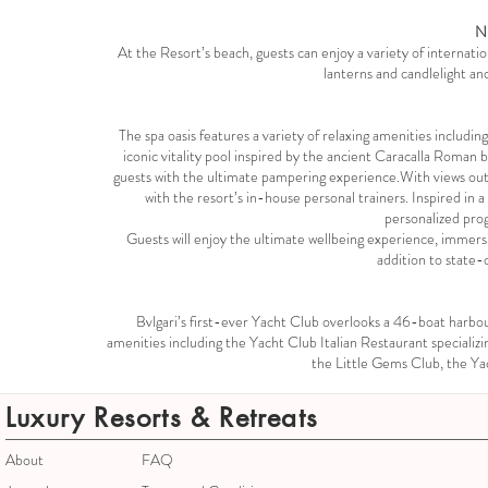
N
At the Resort’s beach, guests can enjoy a variety of internatio
lanterns and candlelight an
The spa oasis features a variety of relaxing amenities includ
iconic vitality pool inspired by the ancient Caracalla Roman 
guests with the ultimate pampering experience.With views out t
with the resort’s in-house personal trainers. Inspired in
personalized pro
Guests will enjoy the ultimate wellbeing experience, immer
addition to state-
Bvlgari’s first-ever Yacht Club overlooks a 46-boat harb
amenities including the Yacht Club Italian Restaurant specializi
the Little Gems Club, the Yac
Luxury Resorts & Retreats
About
FAQ