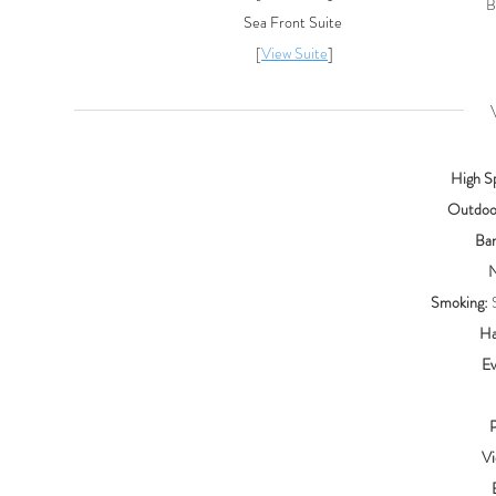
B
Sea Front Suite
[
View Suite
]
VE
High S
Outdoor
Bar
N
Smoking:
S
Ha
Ev
P
Vi