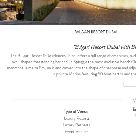
BVLGARI RESORT DUBAI
"Bvlgari Resort Dubai with B
The Bulgari Resort & Residences Dubai offers a full range of amenities, such 
oval-shaped freestanding bar and La Spiaggia the most exclusive beach C
manmade Jumeira Bay, an island carved into the shape of a seahorse and adjoi
a private Marina featuring 50 boat berths and the 
VE
E
Type of Venue
O
Luxury Resorts
Luxury Retreats
Event Venues